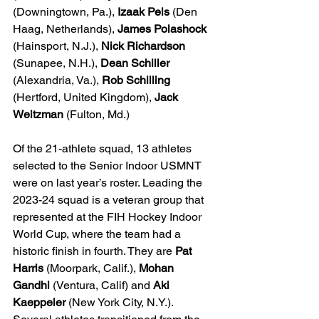
(Downingtown, Pa.), 
Izaak Pels 
(Den 
Haag, Netherlands), 
James Polashock
(Hainsport, N.J.), 
Nick Richardson
(Sunapee, N.H.), 
Dean Schiller
(Alexandria, Va.), 
Rob Schilling
(Hertford, United Kingdom), 
Jack 
Weitzman
 (Fulton, Md.)
Of the 21-athlete squad, 13 athletes 
selected to the Senior Indoor USMNT 
were on last year’s roster. Leading the 
2023-24 squad is a veteran group that 
represented at the FIH Hockey Indoor 
World Cup, where the team had a 
historic finish in fourth. They are 
Pat 
Harris
 (Moorpark, Calif.), 
Mohan 
Gandhi
 (Ventura, Calif) and 
Aki 
Kaeppeler
 (New York City, N.Y.). 