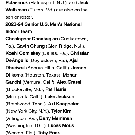
Polashock
 (Hainesport, N.J.), and 
Jack 
Weitzman
 (Fulton, Md.) are also on the 
senior roster.
2023-24 Senior U.S. Men's National 
Indoor Team
Christopher Chookagian
 (Quakertown, 
Pa.), 
Gavin Chung
 (Glen Ridge, N.J.), 
Koehl Comiskey
 (Dallas, Pa.), 
Christian 
DeAngelis
 (Doylestown, Pa.), 
Ajai 
Dhadwal
 (Agoura Hills, Calif.), 
Jeroen 
Dijkema
 (Houston, Texas), 
Mohan 
Gandhi
 (Ventura, Calif), 
Alex Grassi
(Brookeville, Md.), 
Pat Harris
(Moorpark, Calif.), 
Luke Jackson
(Brentwood, Tenn.), 
Aki Kaeppeler
(New York City, N.Y.), 
Tyler Kim
(Arlington, Va.), 
Barry Merriman
(Washington, D.C.), 
Lucas Mous
(Weston, Fla.), 
Toby Peck