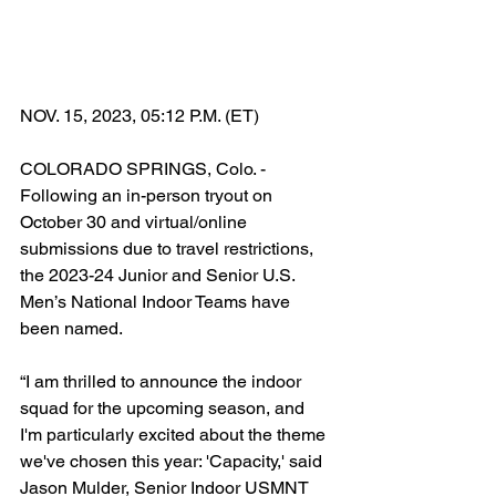
NOV. 15, 2023, 05:12 P.M. (ET)
COLORADO SPRINGS, Colo. - 
Following an in-person tryout on 
October 30 and virtual/online 
submissions due to travel restrictions, 
the 2023-24 Junior and Senior U.S. 
Men’s National Indoor Teams have 
been named.
“I am thrilled to announce the indoor 
squad for the upcoming season, and 
I'm particularly excited about the theme 
we've chosen this year: 'Capacity,' said 
Jason Mulder, Senior Indoor USMNT 