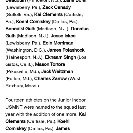
Beauduin
 (Princeton, N.J.), 
Zane Boler
(Lewisberry, Pa.), 
Zack Canady
(Suffolk, Va.), 
Kai Clements
 (Carlisle, 
Pa.), 
Koehl Comiskey
 (Dallas, Pa.), 
Benedikt Guth
 (Madison, N.J.), 
Donatus 
Guth
 (Madison, N.J.), 
Jesse Ickes
(Lewisberry, Pa.), 
Eoin Merriman
(Washington, D.C.), 
James Polashock
(Hainesport, N.J.), 
Eknaam Singh
 (Los 
Gatos, Calif.), 
Mason Tortora
(Pikesville, Md.), 
Jack Weitzman
(Fulton, Md.), 
Charles Zarrow
 (West 
Roxbury, Mass.)
Fourteen athletes on the Junior Indoor 
USMNT were named to the squad last 
year with the addition of one more,
 Kai 
Clements
 (Carlisle, Pa.). 
Koehl 
Comiskey
 (Dallas, Pa.), 
James 