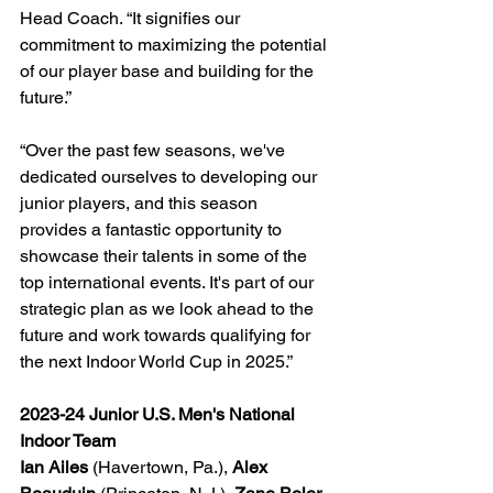
Head Coach. “It signifies our 
commitment to maximizing the potential 
of our player base and building for the 
future.”
“Over the past few seasons, we've 
dedicated ourselves to developing our 
junior players, and this season 
provides a fantastic opportunity to 
showcase their talents in some of the 
top international events. It's part of our 
strategic plan as we look ahead to the 
future and work towards qualifying for 
the next Indoor World Cup in 2025.”
2023-24 Junior U.S. Men's National 
Indoor Team
Ian Ailes
 (Havertown, Pa.), 
Alex 