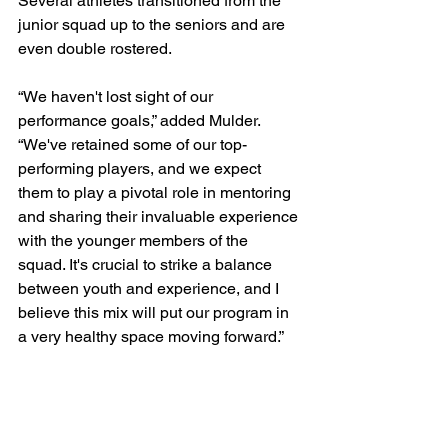
Several athletes transitioned from the 
junior squad up to the seniors and are 
even double rostered.
“We haven't lost sight of our 
performance goals,” added Mulder. 
“We've retained some of our top-
performing players, and we expect 
them to play a pivotal role in mentoring 
and sharing their invaluable experience 
with the younger members of the 
squad. It's crucial to strike a balance 
between youth and experience, and I 
believe this mix will put our program in 
a very healthy space moving forward.”
The Senior Indoor USMNT has a busy 
end to the year and will head to Cape 
Town, South Africa for the 2023 Nkosi 