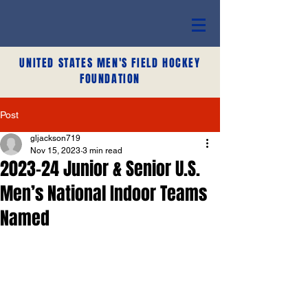
UNITED STATES MEN'S FIELD HOCKEY
FOUNDATION
Post
gljackson719
Nov 15, 2023
3 min read
2023-24 Junior & Senior U.S.
Men’s National Indoor Teams
Named