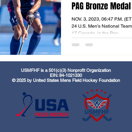
PAG Bronze Medal
NOV. 3, 2023, 06:47 P.M. (E
24 U.S. Men’s National Team 
17 Canada, in the Pan...
USMFHF is a 501(c)(3) Nonprofit Organization
EIN: 84-1021330
© 2025 by United States Mens Field Hockey Foundation