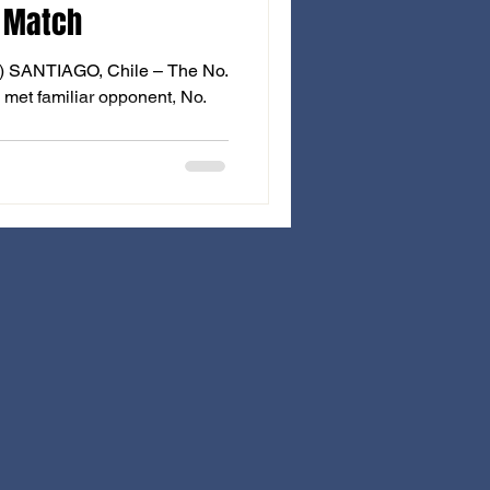
 Match
T) SANTIAGO, Chile – The No.
met familiar opponent, No.