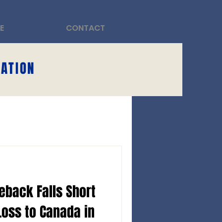
E
CONTACT
DATION
eback Falls Short
Loss to Canada in