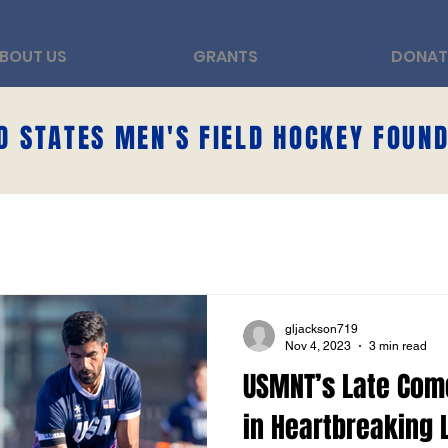
BOUT US
GRANTS
DONAT
D STATES MEN'S FIELD HOCKEY FOUN
gljackson719
Nov 4, 2023
3 min read
USMNT’s Late Com
in Heartbreaking 