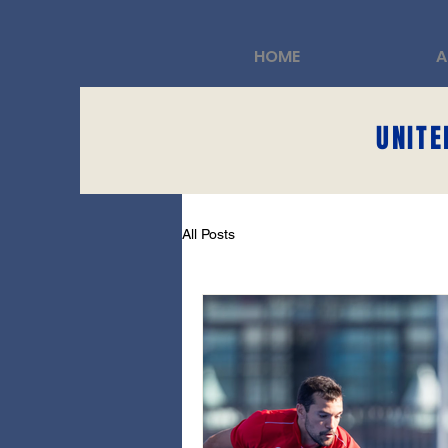
HOME
A
UNITE
All Posts